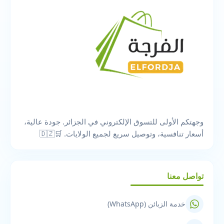
وجهتكم الأولى للتسوق الإلكتروني في الجزائر. جودة عالية،
أسعار تنافسية، وتوصيل سريع لجميع الولايات. 🛒🇩🇿
تواصل معنا
خدمة الزبائن (WhatsApp)